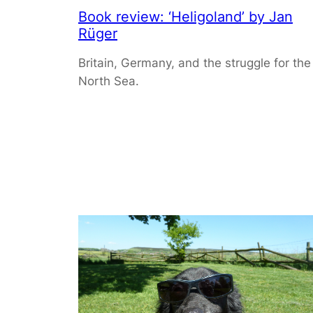
Book review: ‘Heligoland’ by Jan
Rüger
Britain, Germany, and the struggle for the
North Sea.