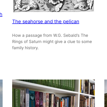
th
The seahorse and the pelican
How a passage from W.G. Sebald’s The
Rings of Saturn might give a clue to some
family history.