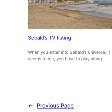
Sebald’s TV listing
When you enter into Sebald’s universe, it
seems to me, you have to play along.
←
Previous Page