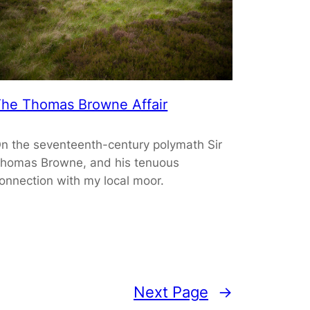
he Thomas Browne Affair
n the seventeenth-century polymath Sir
homas Browne, and his tenuous
onnection with my local moor.
Next Page
→