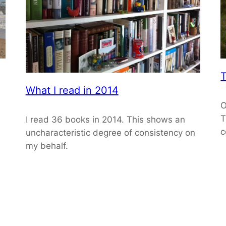
T
What I read in 2014
O
T
I read 36 books in 2014. This shows an
c
uncharacteristic degree of consistency on
my behalf.