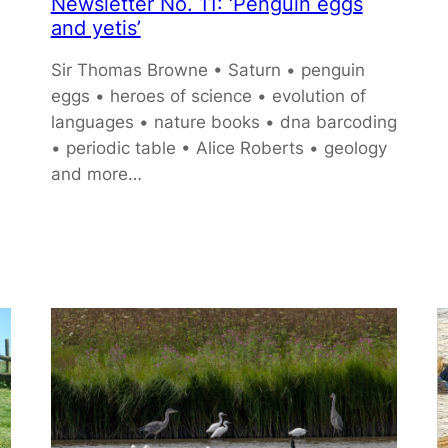
Newsletter No. 11: ‘Penguin eggs
and yetis’
Sir Thomas Browne • Saturn • penguin
eggs • heroes of science • evolution of
languages • nature books • dna barcoding
• periodic table • Alice Roberts • geology
and more…