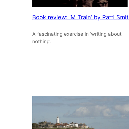
Book review: ‘M Train’ by Patti Smi
A fascinating exercise in ‘writing about
nothing’.