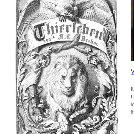
V
I
t
l
i