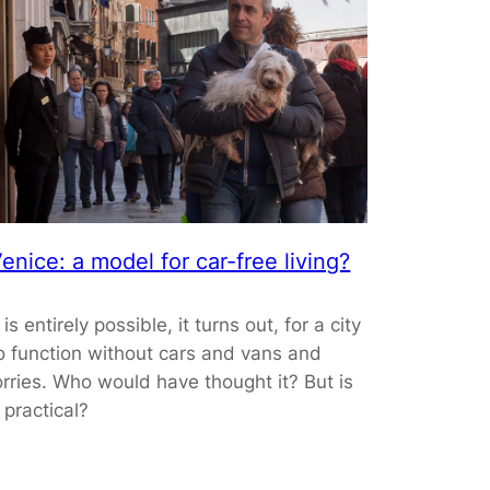
enice: a model for car-free living?
t is entirely possible, it turns out, for a city
o function without cars and vans and
orries. Who would have thought it? But is
t practical?