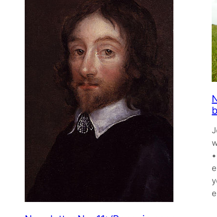
N
b
J
w
•
e
y
e