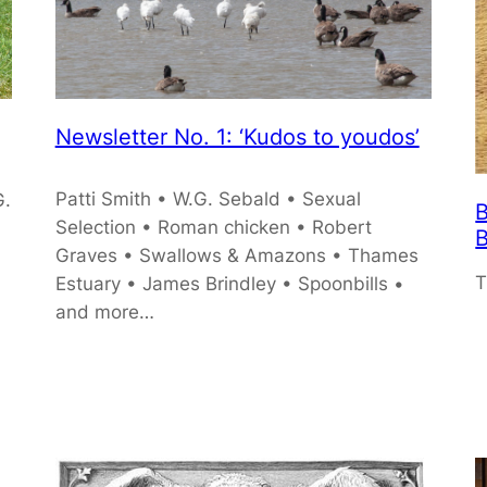
Newsletter No. 1: ‘Kudos to youdos’
Patti Smith • W.G. Sebald • Sexual
G.
B
Selection • Roman chicken • Robert
B
Graves • Swallows & Amazons • Thames
T
Estuary • James Brindley • Spoonbills •
and more…