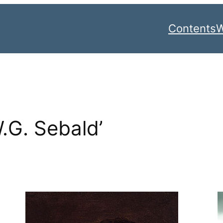
Contents
W
W.G. Sebald’