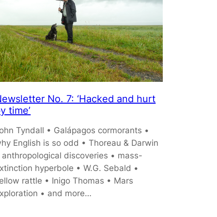
ewsletter No. 7: ‘Hacked and hurt
y time’
ohn Tyndall • Galápagos cormorants •
hy English is so odd • Thoreau & Darwin
 anthropological discoveries • mass-
xtinction hyperbole • W.G. Sebald •
ellow rattle • Inigo Thomas • Mars
xploration • and more…