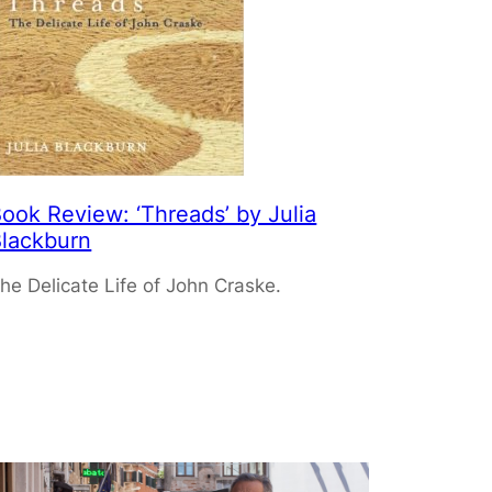
ook Review: ‘Threads’ by Julia
lackburn
he Delicate Life of John Craske.