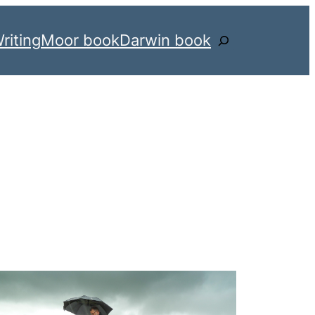
riting
Moor book
Darwin book
Search