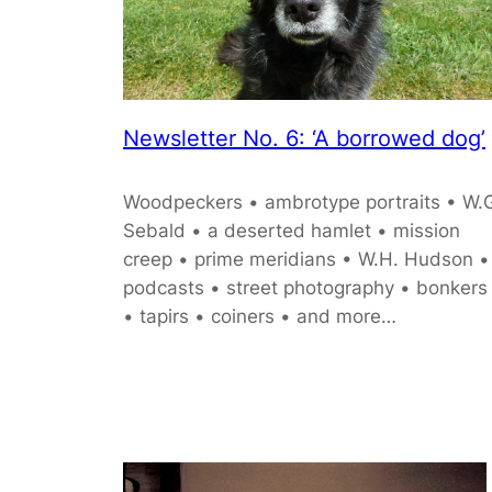
Newsletter No. 6: ‘A borrowed dog’
Woodpeckers • ambrotype portraits • W.
Sebald • a deserted hamlet • mission
creep • prime meridians • W.H. Hudson •
podcasts • street photography • bonkers
• tapirs • coiners • and more…