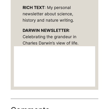
RICH TEXT
: My personal
newsletter about science,
history and nature writing.
DARWIN NEWSLETTER
:
Celebrating the grandeur in
Charles Darwin’s view of life.