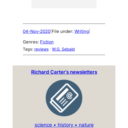
04-Nov-2020
File under:
Writing
|
|
Genres:
Fiction
Tags:
reviews
 · 
W.G. Sebald
Richard Carter’s newsletters
science • history • nature