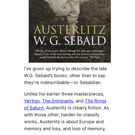
I’ve given up trying to describe the late
W.G. Sebald’s books, other than to say
they’re
indescribable
—or
Sebaldian
.
Unlike his earlier three masterpieces,
Vertigo
,
The Emigrants
, and
The Rings
of Saturn
,
Austerlitz
is clearly fiction. As
with those other, harder-to-classify
works,
Austerlitz
is about Europe and
memory and loss, and loss of memory.