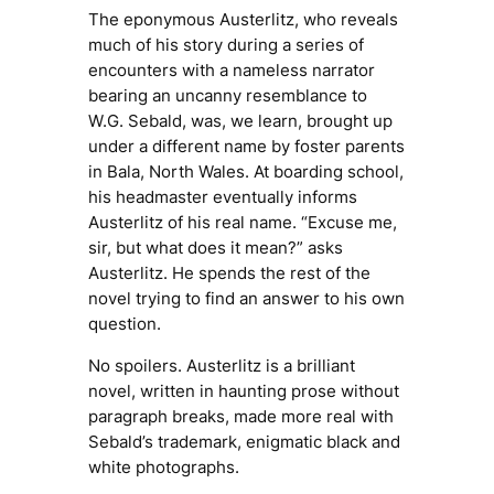
The eponymous Austerlitz, who reveals
much of his story during a series of
encounters with a nameless narrator
bearing an uncanny resemblance to
W.G. Sebald, was, we learn, brought up
under a different name by foster parents
in Bala, North Wales. At boarding school,
his headmaster eventually informs
Austerlitz of his real name. “Excuse me,
sir, but what does it mean?” asks
Austerlitz. He spends the rest of the
novel trying to find an answer to his own
question.
No spoilers.
Austerlitz
is a brilliant
novel, written in haunting prose without
paragraph breaks, made more real with
Sebald’s trademark, enigmatic black and
white photographs.