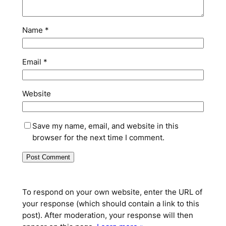
Name
*
Email
*
Website
Save my name, email, and website in this
browser for the next time I comment.
To respond on your own website, enter the URL of
your response (which should contain a link to this
post). After moderation, your response will then