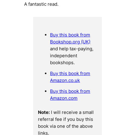
A fantastic read.
Buy this book from
Bookshop.org (UK)
and help tax-paying,
independent
bookshops.
Buy this book from
Amazon.co.uk
Buy this book from
Amazon.com
Note:
I will receive a small
referral fee if you buy this
book via one of the above
links.