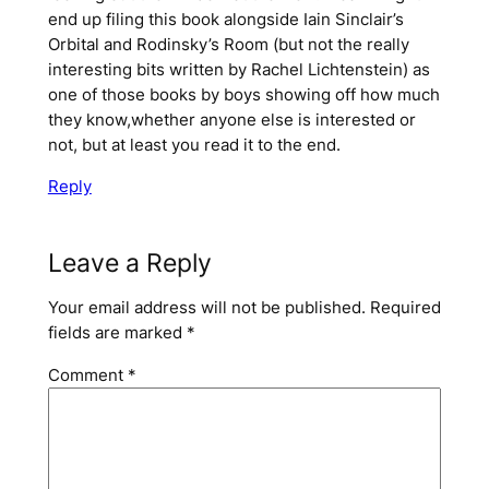
end up filing this book alongside Iain Sinclair’s
Orbital and Rodinsky’s Room (but not the really
interesting bits written by Rachel Lichtenstein) as
one of those books by boys showing off how much
they know,whether anyone else is interested or
not, but at least you read it to the end.
Reply
Leave a Reply
Your email address will not be published.
Required
fields are marked
*
Comment
*