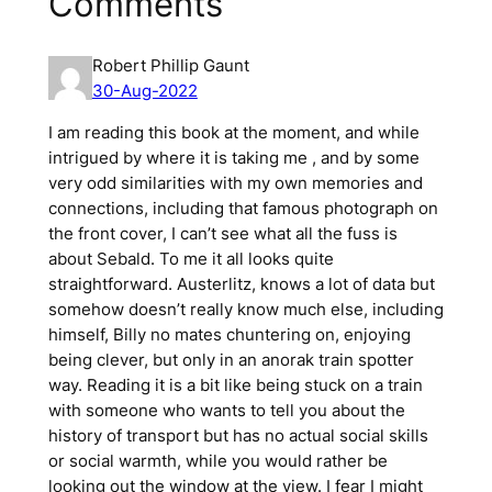
Comments
Robert Phillip Gaunt
30-Aug-2022
I am reading this book at the moment, and while
intrigued by where it is taking me , and by some
very odd similarities with my own memories and
connections, including that famous photograph on
the front cover, I can’t see what all the fuss is
about Sebald. To me it all looks quite
straightforward. Austerlitz, knows a lot of data but
somehow doesn’t really know much else, including
himself, Billy no mates chuntering on, enjoying
being clever, but only in an anorak train spotter
way. Reading it is a bit like being stuck on a train
with someone who wants to tell you about the
history of transport but has no actual social skills
or social warmth, while you would rather be
looking out the window at the view. I fear I might