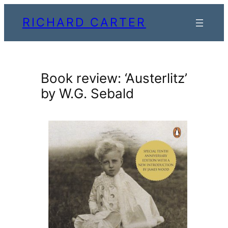
Skip
RICHARD CARTER
to
content
Book review: ‘Austerlitz’
by W.G. Sebald