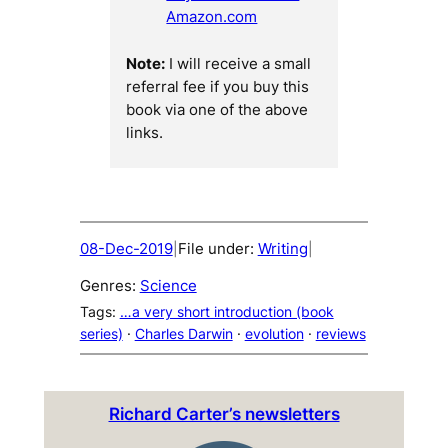
Amazon.com
Note:
I will receive a small
referral fee if you buy this
book via one of the above
links.
08-Dec-2019
File under:
Writing
|
|
Genres:
Science
Tags:
…a very short introduction (book
series)
 · 
Charles Darwin
 · 
evolution
 · 
reviews
Richard Carter’s newsletters