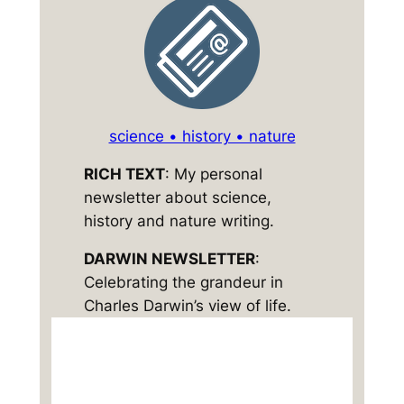
science • history • nature
RICH TEXT
: My personal
newsletter about science,
history and nature writing.
DARWIN NEWSLETTER
:
Celebrating the grandeur in
Charles Darwin’s view of life.