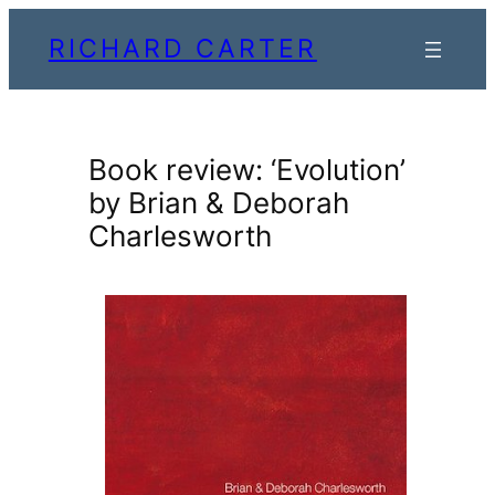
Skip
RICHARD CARTER
to
content
Book review: ‘Evolution’
by Brian & Deborah
Charlesworth