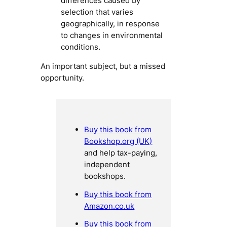
differences caused by
selection that varies
geographically, in response
to changes in environmental
conditions.
An important subject, but a missed
opportunity.
Buy this book from
Bookshop.org (UK)
and help tax-paying,
independent
bookshops.
Buy this book from
Amazon.co.uk
Buy this book from