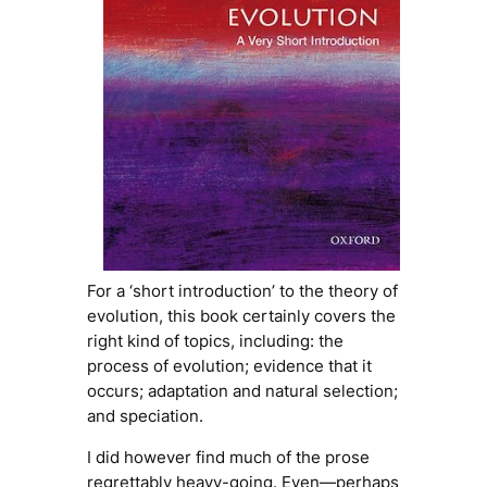
For a ‘short introduction’ to the theory of
evolution, this book certainly covers the
right kind of topics, including: the
process of evolution; evidence that it
occurs; adaptation and natural selection;
and speciation.
I did however find much of the prose
regrettably heavy-going. Even—perhaps