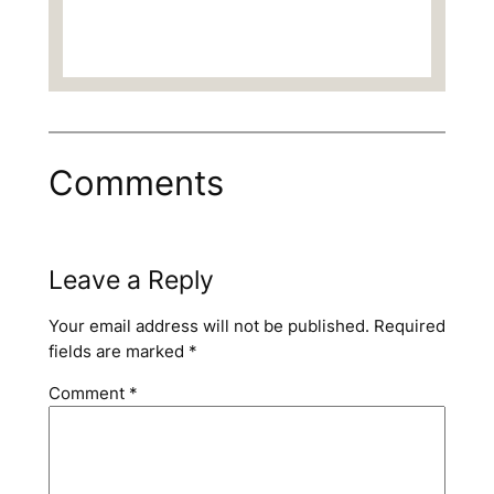
Comments
Leave a Reply
Your email address will not be published.
Required
fields are marked
*
Comment
*