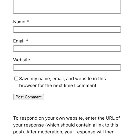
Name
*
Email
*
Website
Save my name, email, and website in this
browser for the next time I comment.
To respond on your own website, enter the URL of
your response (which should contain a link to this
post). After moderation, your response will then