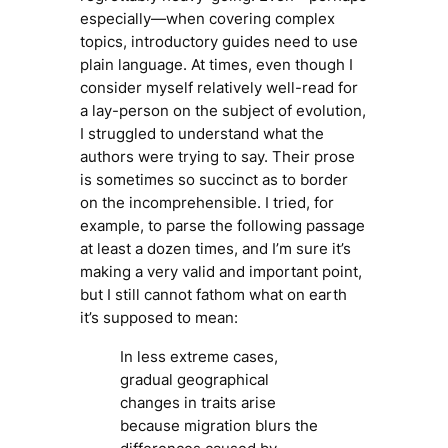
especially—when covering complex
topics, introductory guides need to use
plain language. At times, even though I
consider myself relatively well-read for
a lay-person on the subject of evolution,
I struggled to understand what the
authors were trying to say. Their prose
is sometimes so succinct as to border
on the incomprehensible. I tried, for
example, to parse the following passage
at least a dozen times, and I’m sure it’s
making a very valid and important point,
but I still cannot fathom what on earth
it’s supposed to mean:
In less extreme cases,
gradual geographical
changes in traits arise
because migration blurs the