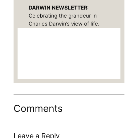
DARWIN NEWSLETTER
:
Celebrating the grandeur in
Charles Darwin’s view of life.
Comments
Leave a Reply