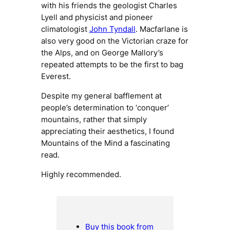
with his friends the geologist Charles
Lyell and physicist and pioneer
climatologist
John Tyndall
. Macfarlane is
also very good on the Victorian craze for
the Alps, and on George Mallory’s
repeated attempts to be the first to bag
Everest.
Despite my general bafflement at
people’s determination to ‘conquer’
mountains, rather that simply
appreciating their aesthetics, I found
Mountains of the Mind
a fascinating
read.
Highly recommended.
Buy this book from