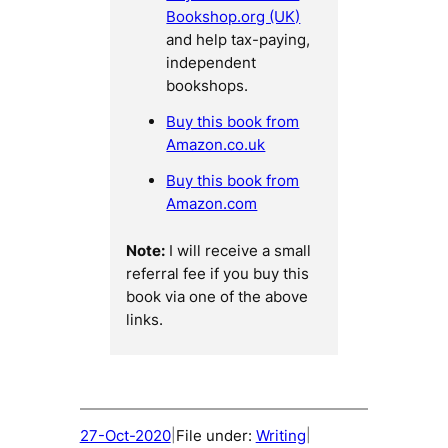
Bookshop.org (UK)
and help tax-paying,
independent
bookshops.
Buy this book from
Amazon.co.uk
Buy this book from
Amazon.com
Note:
I will receive a small
referral fee if you buy this
book via one of the above
links.
27-Oct-2020
File under:
Writing
|
|