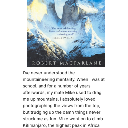
I’ve never understood the
mountaineering mentality. When I was at
school, and for a number of years
afterwards, my mate Mike used to drag
me up mountains. I absolutely loved
photographing the views from the top,
but trudging up the damn things never
struck me as fun. Mike went on to climb
Kilimanjaro, the highest peak in Africa,