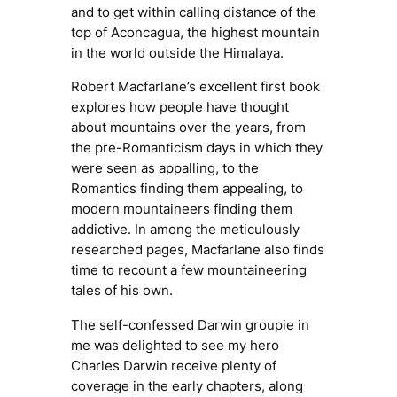
and to get within calling distance of the
top of Aconcagua, the highest mountain
in the world outside the Himalaya.
Robert Macfarlane’s excellent first book
explores how people have thought
about mountains over the years, from
the pre-Romanticism days in which they
were seen as appalling, to the
Romantics finding them appealing, to
modern mountaineers finding them
addictive. In among the meticulously
researched pages, Macfarlane also finds
time to recount a few mountaineering
tales of his own.
The self-confessed
Darwin groupie
in
me was delighted to see my hero
Charles Darwin receive plenty of
coverage in the early chapters, along