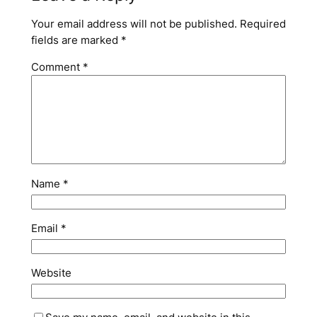
Your email address will not be published.
Required
fields are marked
*
Comment
*
Name
*
Email
*
Website