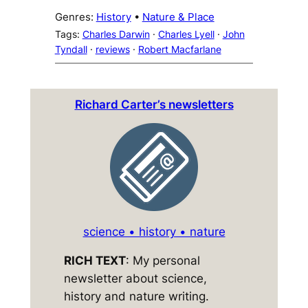
Genres:
History
 • 
Nature & Place
Tags:
Charles Darwin
 · 
Charles Lyell
 · 
John
Tyndall
 · 
reviews
 · 
Robert Macfarlane
Richard Carter’s newsletters
science • history • nature
RICH TEXT
: My personal
newsletter about science,
history and nature writing.