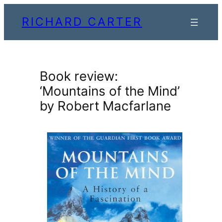
Skip
RICHARD CARTER
to
content
Book review:
‘Mountains of the Mind’
by Robert Macfarlane