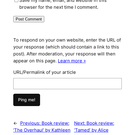
Save my name, email, and website in this
browser for the next time I comment.
To respond on your own website, enter the URL of
your response (which should contain a link to this
post). After moderation, your response will then
appear on this page.
Learn more »
URL/Permalink of your article
←
Previous:
Book review:
Next:
Book review:
‘The Overhaul’ by Kathleen
‘Tamed’ by Alice