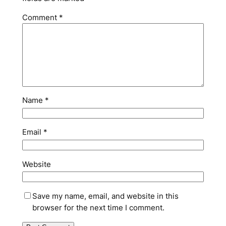
Comment
*
Name
*
Email
*
Website
Save my name, email, and website in this
browser for the next time I comment.