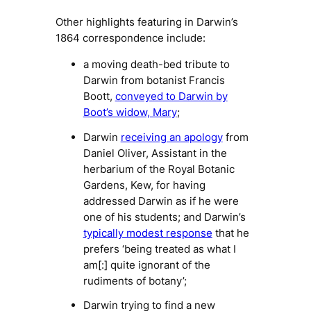
Other highlights featuring in Darwin’s
1864 correspondence include:
a moving death-bed tribute to
Darwin from botanist Francis
Boott,
conveyed to Darwin by
Boot’s widow, Mary
;
Darwin
receiving an apology
from
Daniel Oliver, Assistant in the
herbarium of the Royal Botanic
Gardens, Kew, for having
addressed Darwin as if he were
one of his students; and Darwin’s
typically modest response
that he
prefers ‘being treated as what I
am[:] quite ignorant of the
rudiments of botany’;
Darwin trying to find a new