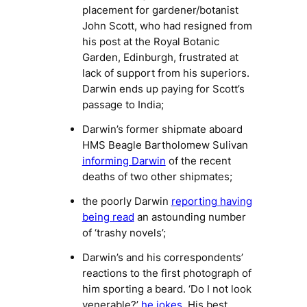
placement for gardener/botanist
John Scott, who had resigned from
his post at the Royal Botanic
Garden, Edinburgh, frustrated at
lack of support from his superiors.
Darwin ends up paying for Scott’s
passage to India;
Darwin’s former shipmate aboard
HMS Beagle
Bartholomew Sulivan
informing Darwin
of the recent
deaths of two other shipmates;
the poorly Darwin
reporting having
being read
an astounding number
of ‘trashy novels’;
Darwin’s and his correspondents’
reactions to the first photograph of
him sporting a beard. ‘Do I not look
venerable?’
he jokes
. His best