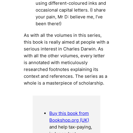
using different-coloured inks and
occasional capital letters. (I share
your pain, Mr D: believe me, I’ve
been there!)
As with all the volumes in this series,
this book is really aimed at people with a
serious interest in Charles Darwin. As
with all the other volumes, every letter
is annotated with meticulously
researched footnotes explaining its
context and references. The series as a
whole is a masterpiece of scholarship.
Buy this book from
Bookshop.org (UK)
and help tax-paying,