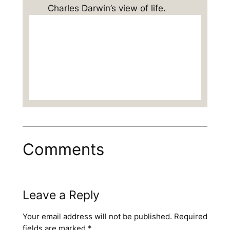
Charles Darwin’s view of life.
Comments
Leave a Reply
Your email address will not be published.
Required
fields are marked
*