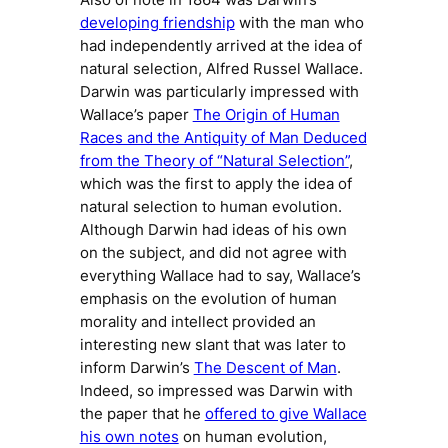
developing friendship
with the man who
had independently arrived at the idea of
natural selection, Alfred Russel Wallace.
Darwin was particularly impressed with
Wallace’s paper
The Origin of Human
Races and the Antiquity of Man Deduced
from the Theory of “Natural Selection”
,
which was the first to apply the idea of
natural selection to human evolution.
Although Darwin had ideas of his own
on the subject, and did not agree with
everything Wallace had to say, Wallace’s
emphasis on the evolution of human
morality and intellect provided an
interesting new slant that was later to
inform Darwin’s
The Descent of Man
.
Indeed, so impressed was Darwin with
the paper that he
offered to give Wallace
his own notes
on human evolution,