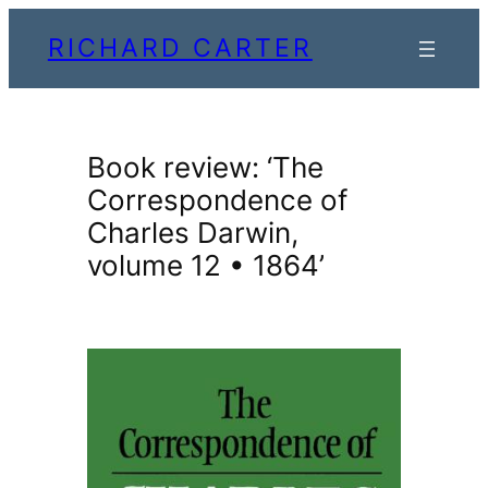
Skip
RICHARD CARTER
to
content
Book review: ‘The
Correspondence of
Charles Darwin,
volume 12 • 1864’