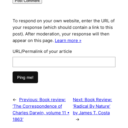
To respond on your own website, enter the URL of
your response (which should contain a link to this
post). After moderation, your response will then
appear on this page.
Learn more »
URL/Permalink of your article
←
Previous:
Book review:
Next:
Book Review:
‘The Correspondence of
‘Radical By Nature’
Charles Darwin, volume 11 •
by James T. Costa
1863’
→