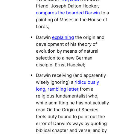
friend, Joseph Dalton Hooker,
compares the bearded Darwin
to a
painting of Moses in the House of
Lords;
Darwin
explaining
the origin and
development of his theory of
evolution by means of natural
selection to a new German
disciple, Ernst Haeckel;
Darwin receiving (and apparently
wisely ignoring) a
ridiculously
long, rambling letter
from a
religious fundamentalist who,
while admitting he has not actually
read
On the Origin of Species
,
feels duty bound to point out the
error of Darwin’s ways by quoting
biblical chapter and verse, and by