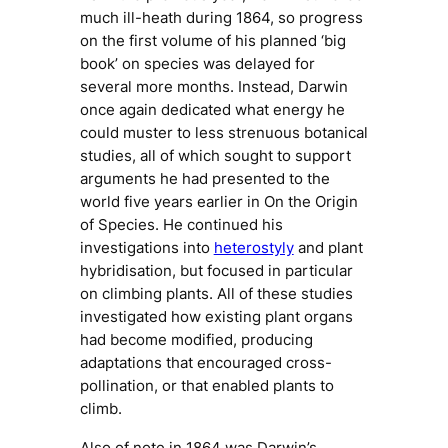
much ill-heath during 1864, so progress
on the first volume of his planned ‘big
book’ on species was delayed for
several more months. Instead, Darwin
once again dedicated what energy he
could muster to less strenuous botanical
studies, all of which sought to support
arguments he had presented to the
world five years earlier in
On the Origin
of Species
. He continued his
investigations into
heterostyly
and plant
hybridisation, but focused in particular
on climbing plants. All of these studies
investigated how existing plant organs
had become modified, producing
adaptations that encouraged cross-
pollination, or that enabled plants to
climb.
Also of note in 1864 was Darwin’s