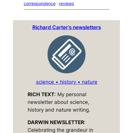
correspondence
 · 
reviews
Richard Carter’s newsletters
science • history • nature
RICH TEXT
: My personal
newsletter about science,
history and nature writing.
DARWIN NEWSLETTER
:
Celebrating the grandeur in