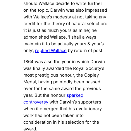
should Wallace decide to write further
on the topic. Darwin was also impressed
with Wallace’s modesty at not taking any
credit for the theory of natural selection:
‘it is just as much yours as mine’, he
admonished Wallace. ‘I shall always
maintain it to be actually yours & your’s
only’,
replied Wallace
by return of post.
1864 was also the year in which Darwin
was finally awarded the Royal Society’s
most prestigious honour, the Copley
Medal, having pointedly been passed
over for the same award the previous
year. But the honour
sparked
controversy
with Darwin’s supporters
when it emerged that his evolutionary
work had not been taken into
consideration in his selection for the
award.