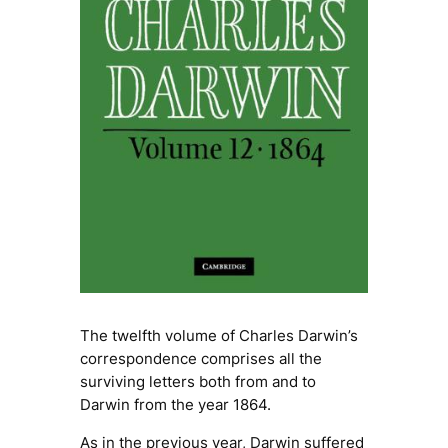
The twelfth volume of Charles Darwin’s
correspondence comprises all the
surviving letters both from and to
Darwin from the year 1864.
As in the previous year, Darwin suffered