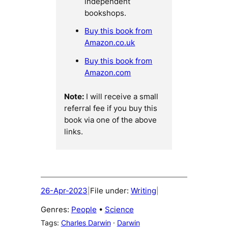
independent
bookshops.
Buy this book from
Amazon.co.uk
Buy this book from
Amazon.com
Note:
I will receive a small
referral fee if you buy this
book via one of the above
links.
26-Apr-2023
File under:
Writing
|
|
Genres:
People
 • 
Science
Tags:
Charles Darwin
 · 
Darwin