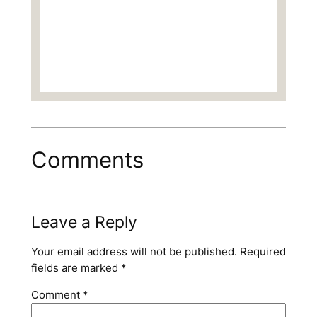
Comments
Leave a Reply
Your email address will not be published.
Required
fields are marked
*
Comment
*