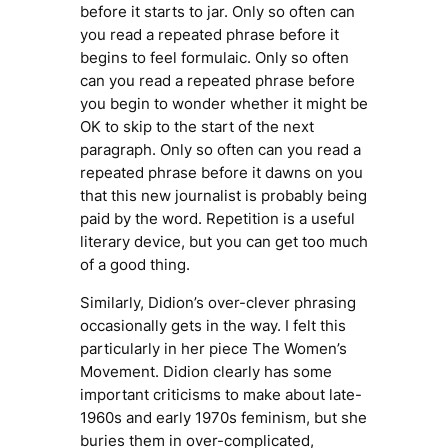
before it starts to jar. Only so often can
you read a repeated phrase before it
begins to feel formulaic. Only so often
can you read a repeated phrase before
you begin to wonder whether it might be
OK to skip to the start of the next
paragraph. Only so often can you read a
repeated phrase before it dawns on you
that this new journalist is probably being
paid by the word. Repetition is a useful
literary device, but you can get too much
of a good thing.
Similarly, Didion’s over-clever phrasing
occasionally gets in the way. I felt this
particularly in her piece
The Women’s
Movement.
Didion clearly has some
important criticisms to make about late-
1960s and early 1970s feminism, but she
buries them in over-complicated,