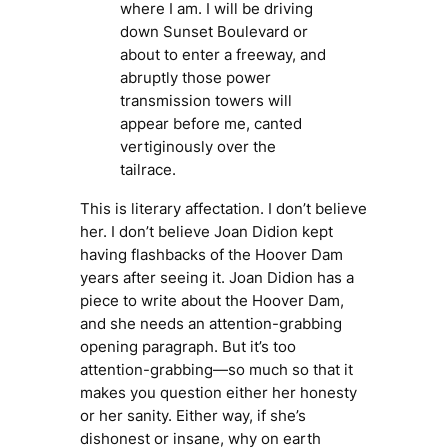
where I am. I will be driving
down Sunset Boulevard or
about to enter a freeway, and
abruptly those power
transmission towers will
appear before me, canted
vertiginously over the
tailrace.
This is literary affectation. I don’t believe
her. I don’t believe Joan Didion kept
having flashbacks of the Hoover Dam
years after seeing it. Joan Didion has a
piece to write about the Hoover Dam,
and she needs an attention-grabbing
opening paragraph. But it’s
too
attention-grabbing—so much so that it
makes you question either her honesty
or her sanity. Either way, if she’s
dishonest or insane, why on earth