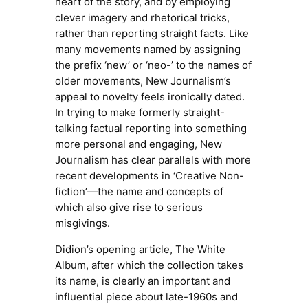
heart of the story, and by employing
clever imagery and rhetorical tricks,
rather than reporting straight facts. Like
many movements named by assigning
the prefix ‘new’ or ‘neo-’ to the names of
older movements, New Journalism’s
appeal to novelty feels ironically dated.
In trying to make formerly straight-
talking factual reporting into something
more personal and engaging, New
Journalism has clear parallels with more
recent developments in ‘Creative Non-
fiction’—the name and concepts of
which also give rise to serious
misgivings.
Didion’s opening article,
The White
Album
, after which the collection takes
its name, is clearly an important and
influential piece about late-1960s and