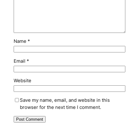
Name
*
Email
*
Website
Save my name, email, and website in this
browser for the next time I comment.