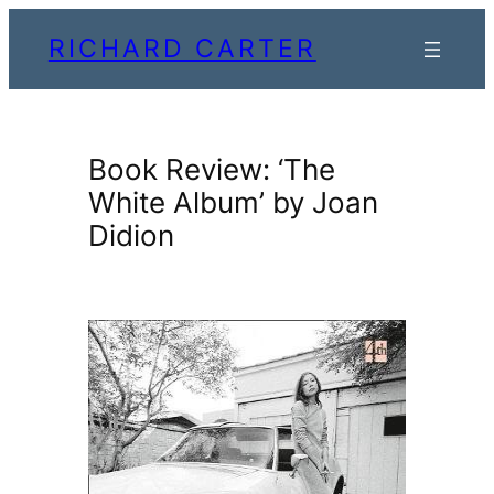
Skip
RICHARD CARTER
to
content
Book Review: ‘The
White Album’ by Joan
Didion