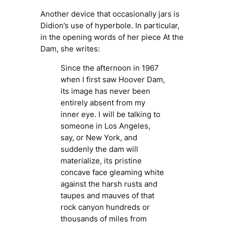
Another device that occasionally jars is
Didion’s use of hyperbole. In particular,
in the opening words of her piece
At the
Dam
, she writes:
Since the afternoon in 1967
when I first saw Hoover Dam,
its image has never been
entirely absent from my
inner eye. I will be talking to
someone in Los Angeles,
say, or New York, and
suddenly the dam will
materialize, its pristine
concave face gleaming white
against the harsh rusts and
taupes and mauves of that
rock canyon hundreds or
thousands of miles from