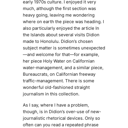
early 1970s culture. I enjoyed it very
much, although the first section was
heavy going, leaving me wondering
where on earth the piece was heading. I
also particularly enjoyed the article
In
the Islands
about several visits Didion
made to Honolulu. Didion’s chosen
subject matter is sometimes unexpected
—and welcome for that—for example,
her piece
Holy Water
on Californian
water-management, and a similar piece,
Bureaucrats,
on Californian freeway
traffic-management. There is some
wonderful old-fashioned straight
journalism in this collection.
As I say, where I have a problem,
though, is in Didion’s over-use of new-
journalistic rhetorical devices. Only so
often can you read a repeated phrase