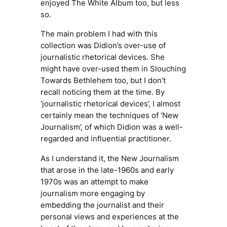
enjoyed
The White Album
too, but less
so.
The main problem I had with this
collection was Didion’s over-use of
journalistic rhetorical devices. She
might have over-used them in
Slouching
Towards Bethlehem
too, but I don’t
recall noticing them at the time. By
‘journalistic rhetorical devices’, I almost
certainly mean the techniques of ‘New
Journalism’, of which Didion was a well-
regarded and influential practitioner.
As I understand it, the
New Journalism
that arose in the late-1960s and early
1970s was an attempt to make
journalism more engaging by
embedding the journalist and their
personal views and experiences at the