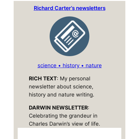
Richard Carter’s newsletters
science • history • nature
RICH TEXT
: My personal
newsletter about science,
history and nature writing.
DARWIN NEWSLETTER
:
Celebrating the grandeur in
Charles Darwin’s view of life.