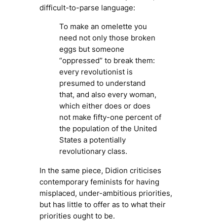
difficult-to-parse language:
To make an omelette you
need not only those broken
eggs but someone
“oppressed” to break them:
every revolutionist is
presumed to understand
that, and also every woman,
which either does or does
not make fifty-one percent of
the population of the United
States a potentially
revolutionary class.
In the same piece, Didion criticises
contemporary feminists for having
misplaced, under-ambitious priorities,
but has little to offer as to what their
priorities ought to be.