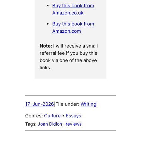
Buy this book from
Amazon.co.uk
Buy this book from
Amazon.com
Note:
I will receive a small
referral fee if you buy this
book via one of the above
links.
17-Jun-2026
File under:
Writing
|
|
Genres:
Culture
 • 
Essays
Tags:
Joan Didion
 · 
reviews