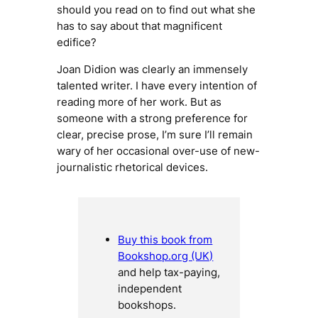
should you read on to find out what she
has to say about that magnificent
edifice?
Joan Didion was clearly an immensely
talented writer. I have every intention of
reading more of her work. But as
someone with a strong preference for
clear, precise prose, I’m sure I’ll remain
wary of her occasional over-use of new-
journalistic rhetorical devices.
Buy this book from
Bookshop.org (UK)
and help tax-paying,
independent
bookshops.