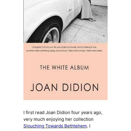
I first read Joan Didion four years ago,
very much enjoying her collection
Slouching Towards Bethlehem
. I