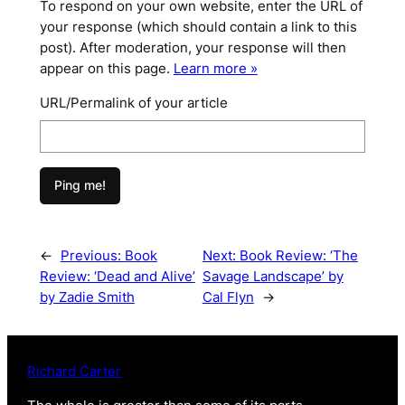
To respond on your own website, enter the URL of
your response (which should contain a link to this
post). After moderation, your response will then
appear on this page.
Learn more »
URL/Permalink of your article
←
Previous:
Book
Next:
Book Review: ‘The
Review: ‘Dead and Alive’
Savage Landscape’ by
by Zadie Smith
Cal Flyn
→
Richard Carter