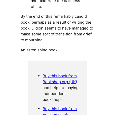
and obliterate the dailiness
of life.
By the end of this remarkably candid
book, perhaps as a result of writing the
book, Didion seems to have managed to
make some sort of transition from grief
to mourning.
An astonishing book.
Buy this book from
Bookshop.org (UK)
and help tax-paying,
independent
bookshops.
Buy this book from
Amazon.co.uk