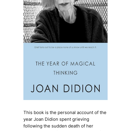
This book is the personal account of the
year Joan Didion spent grieving
following the sudden death of her