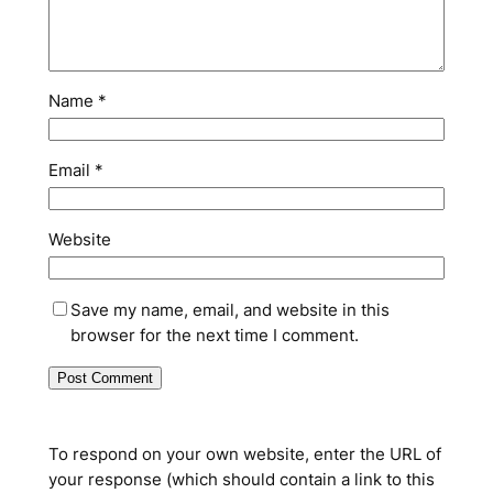
Name
*
Email
*
Website
Save my name, email, and website in this
browser for the next time I comment.
To respond on your own website, enter the URL of
your response (which should contain a link to this