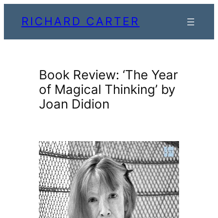
Skip
RICHARD CARTER
to
content
Book Review: ‘The Year
of Magical Thinking’ by
Joan Didion