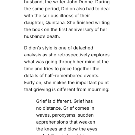
husband, the writer John Dunne. During
the same period, Didion also had to deal
with the serious illness of their
daughter, Quintana. She finished writing
the book on the first anniversary of her
husband’s death.
Didion’s style is one of detached
analysis as she retrospectively explores
what was going through her mind at the
time and tries to piece together the
details of half-remembered events.
Early on, she makes the important point
that grieving is different from mourning:
Grief is different. Grief has
no distance. Grief comes in
waves, paroxysms, sudden
apprehensions that weaken
the knees and blow the eyes