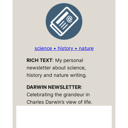
science • history • nature
RICH TEXT
: My personal
newsletter about science,
history and nature writing.
DARWIN NEWSLETTER
:
Celebrating the grandeur in
Charles Darwin’s view of life.