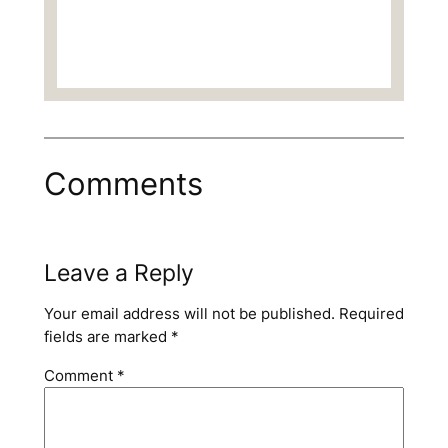
Comments
Leave a Reply
Your email address will not be published.
Required
fields are marked
*
Comment
*