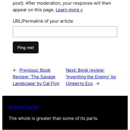
post). After moderation, your response will then
appear on this page.
Learn more »
URL/Permalink of your article
←
Previous:
Book
Next:
Book review:
Review: ‘The Savage
‘Inventing the Enemy’ by
Landscape’ by Cal Flyn
Umberto Eco
→
Richard Carter
The whole is greater than some of its parts
.