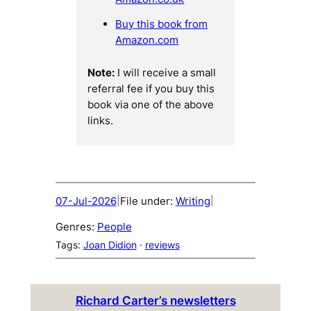
Buy this book from
Amazon.com
Note:
I will receive a small
referral fee if you buy this
book via one of the above
links.
07-Jul-2026
File under:
Writing
|
|
Genres:
People
Tags:
Joan Didion
 · 
reviews
Richard Carter’s newsletters