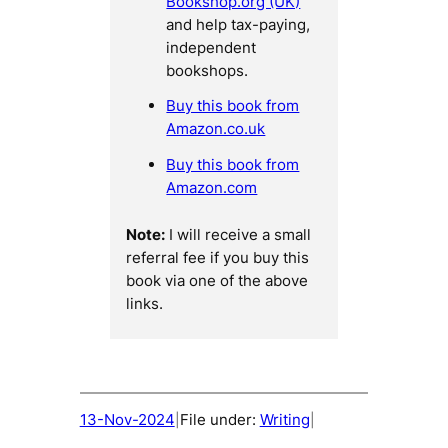
Bookshop.org (UK)
and help tax-paying,
independent
bookshops.
Buy this book from
Amazon.co.uk
Buy this book from
Amazon.com
Note:
I will receive a small
referral fee if you buy this
book via one of the above
links.
13-Nov-2024
File under:
Writing
|
|