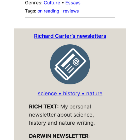
Genres:
Culture
 • 
Essays
Tags:
on reading
 · 
reviews
Richard Carter’s newsletters
science • history • nature
RICH TEXT
: My personal
newsletter about science,
history and nature writing.
DARWIN NEWSLETTER
: