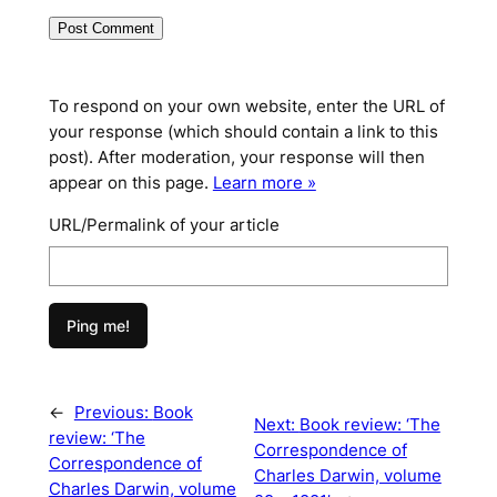
To respond on your own website, enter the URL of
your response (which should contain a link to this
post). After moderation, your response will then
appear on this page.
Learn more »
URL/Permalink of your article
←
Previous:
Book
Next:
Book review: ‘The
review: ‘The
Correspondence of
Correspondence of
Charles Darwin, volume
Charles Darwin, volume