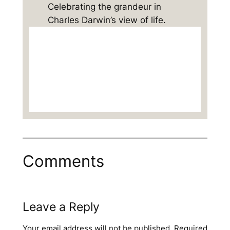
Celebrating the grandeur in
Charles Darwin’s view of life.
Comments
Leave a Reply
Your email address will not be published.
Required