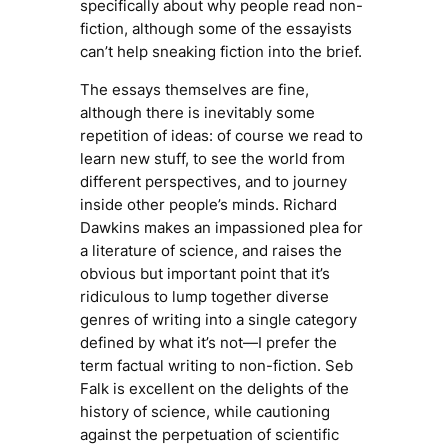
specifically about why people read
non-
fiction
, although some of the essayists
can’t help sneaking fiction into the brief.
The essays themselves are fine,
although there is inevitably some
repetition of ideas: of course we read to
learn new stuff, to see the world from
different perspectives, and to journey
inside other people’s minds. Richard
Dawkins makes an impassioned plea for
a
literature of science
, and raises the
obvious but important point that it’s
ridiculous to lump together diverse
genres of writing into a single category
defined by what it’s not—I prefer the
term
factual writing
to
non-fiction
. Seb
Falk is excellent on the delights of the
history of science, while cautioning
against the perpetuation of scientific