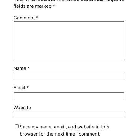
fields are marked
*
Comment
*
Name
*
Email
*
Website
Save my name, email, and website in this
browser for the next time I comment.