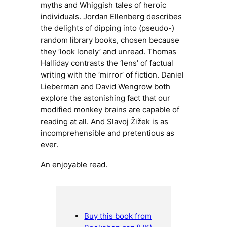
myths and Whiggish tales of heroic
individuals. Jordan Ellenberg describes
the delights of dipping into (pseudo-)
random library books, chosen because
they ‘look lonely’ and unread. Thomas
Halliday contrasts the ‘lens’ of factual
writing with the ‘mirror’ of fiction. Daniel
Lieberman and David Wengrow both
explore the astonishing fact that our
modified monkey brains are capable of
reading at all. And Slavoj Žižek is as
incomprehensible and pretentious as
ever.
An enjoyable read.
Buy this book from