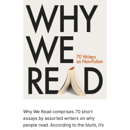
Why We Read
comprises 70 short
essays by assorted writers on why
people read. According to the blurb, it’s