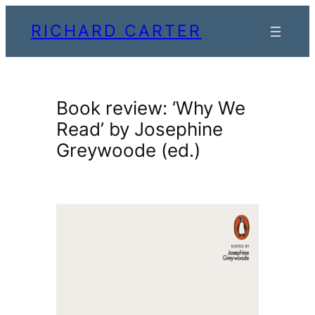
Skip
RICHARD CARTER
to
content
Book review: ‘Why We
Read’ by Josephine
Greywoode (ed.)