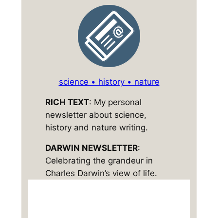
science • history • nature
RICH TEXT
: My personal
newsletter about science,
history and nature writing.
DARWIN NEWSLETTER
:
Celebrating the grandeur in
Charles Darwin’s view of life.