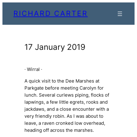
Skip
RICHARD CARTER
to
content
17 January 2019
· Wirral ·
A quick visit to the Dee Marshes at
Parkgate before meeting Carolyn for
lunch. Several curlews piping, flocks of
lapwings, a few little egrets, rooks and
jackdaws, and a close encounter with a
very friendly robin. As I was about to
leave, a raven
cronked
low overhead,
heading off across the marshes.