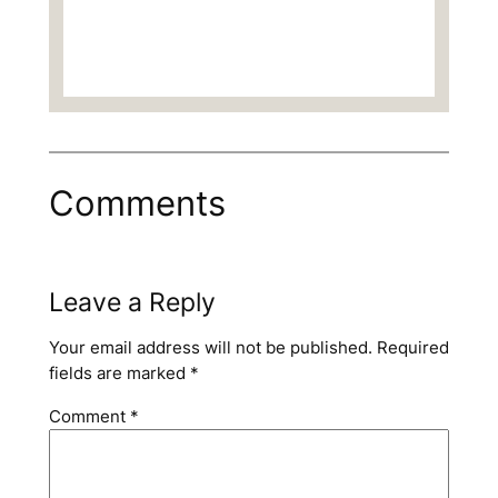
Comments
Leave a Reply
Your email address will not be published.
Required
fields are marked
*
Comment
*