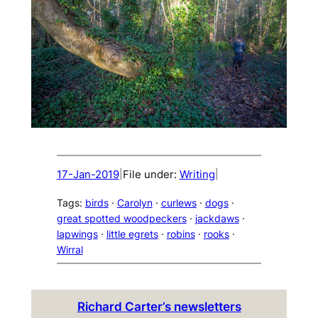
17-Jan-2019
File under:
Writing
|
|
Tags:
birds
 · 
Carolyn
 · 
curlews
 · 
dogs
 · 
great spotted woodpeckers
 · 
jackdaws
 · 
lapwings
 · 
little egrets
 · 
robins
 · 
rooks
 · 
Wirral
Richard Carter’s newsletters