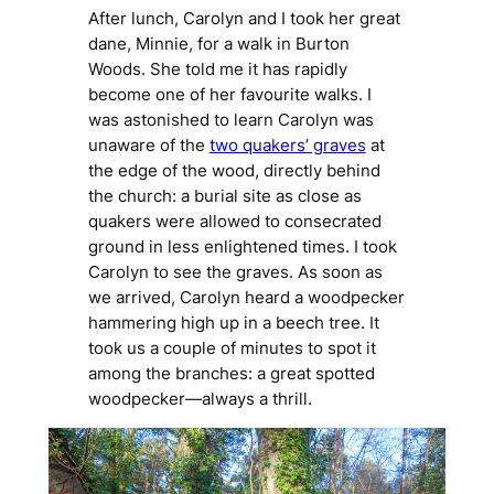
After lunch, Carolyn and I took her great
dane, Minnie, for a walk in Burton
Woods. She told me it has rapidly
become one of her favourite walks. I
was astonished to learn Carolyn was
unaware of the
two quakers’ graves
at
the edge of the wood, directly behind
the church: a burial site as close as
quakers were allowed to consecrated
ground in less enlightened times. I took
Carolyn to see the graves. As soon as
we arrived, Carolyn heard a woodpecker
hammering high up in a beech tree. It
took us a couple of minutes to spot it
among the branches: a great spotted
woodpecker—always a thrill.