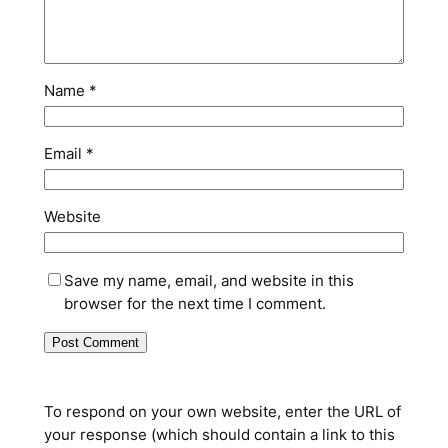
Name
*
Email
*
Website
Save my name, email, and website in this
browser for the next time I comment.
To respond on your own website, enter the URL of
your response (which should contain a link to this