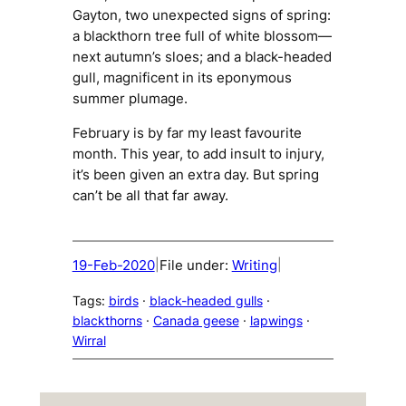
Gayton, two unexpected signs of spring:
a blackthorn tree full of white blossom—
next autumn’s sloes; and a black-headed
gull, magnificent in its eponymous
summer plumage.
February is by far my least favourite
month. This year, to add insult to injury,
it’s been given an extra day. But spring
can’t be all that far away.
19-Feb-2020
File under:
Writing
|
|
Tags:
birds
 · 
black-headed gulls
 · 
blackthorns
 · 
Canada geese
 · 
lapwings
 · 
Wirral