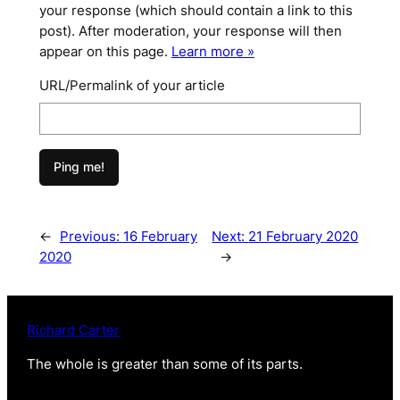
your response (which should contain a link to this
post). After moderation, your response will then
appear on this page.
Learn more »
URL/Permalink of your article
←
Previous:
16 February
Next:
21 February 2020
2020
→
Richard Carter
The whole is greater than some of its parts
.