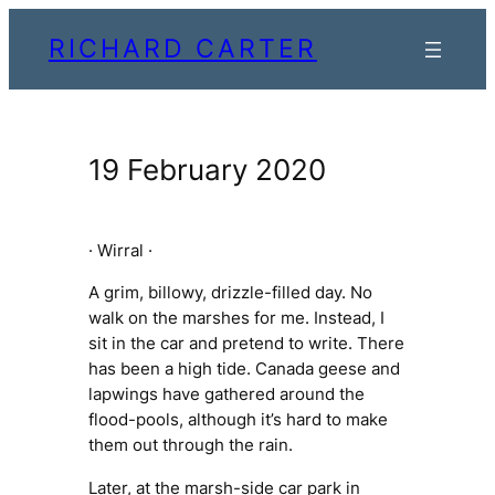
Skip
RICHARD CARTER
to
content
19 February 2020
· Wirral ·
A grim, billowy, drizzle-filled day. No
walk on the marshes for me. Instead, I
sit in the car and pretend to write. There
has been a high tide. Canada geese and
lapwings have gathered around the
flood-pools, although it’s hard to make
them out through the rain.
Later, at the marsh-side car park in