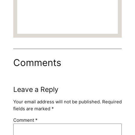
Comments
Leave a Reply
Your email address will not be published.
Required
fields are marked
*
Comment
*