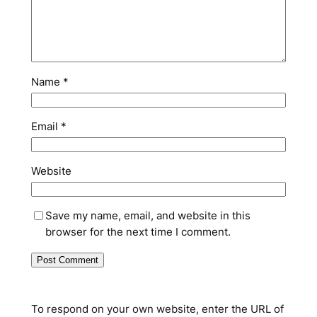
Name
*
Email
*
Website
Save my name, email, and website in this
browser for the next time I comment.
To respond on your own website, enter the URL of