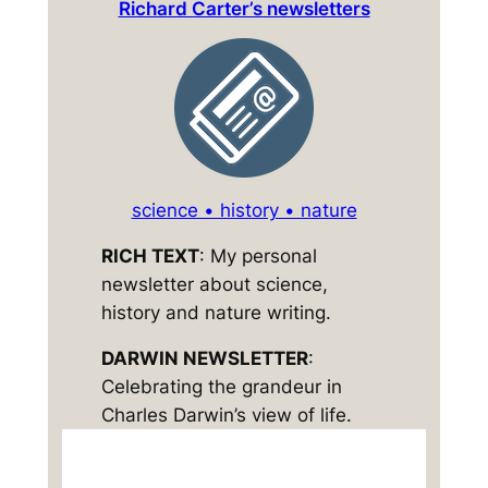
Richard Carter’s newsletters
science • history • nature
RICH TEXT
: My personal
newsletter about science,
history and nature writing.
DARWIN NEWSLETTER
:
Celebrating the grandeur in
Charles Darwin’s view of life.