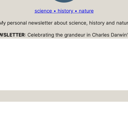
science • history • nature
 My personal newsletter about science, history and natur
WSLETTER
: Celebrating the grandeur in Charles Darwin’s