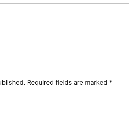
ublished.
Required fields are marked
*