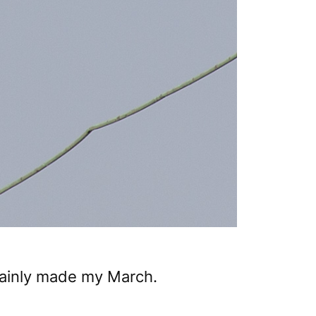
tainly made my March.