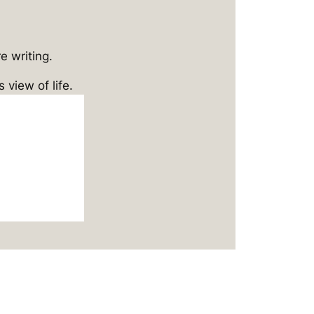
e writing.
 view of life.