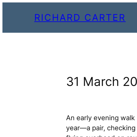
Skip
RICHARD CARTER
to
content
31 March 2
An early evening walk a
year—a pair, checking e