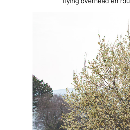
flying overhead en rout