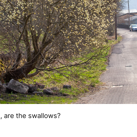
 are the swallows?