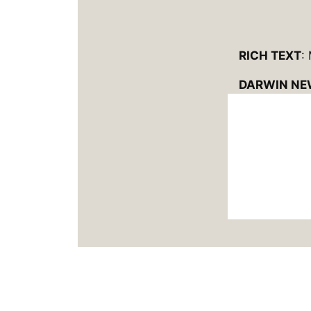
RICH TEXT
:
DARWIN NE