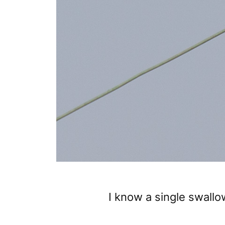
I know a single swall