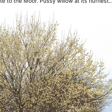
e to the Moor. Pussy willow at its fluffiest