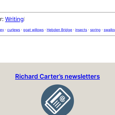
r:
Writing
|
ley
 · 
curlews
 · 
goat willows
 · 
Hebden Bridge
 · 
insects
 · 
spring
 · 
swallo
Richard Carter’s newsletters