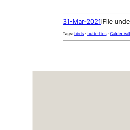
31-Mar-2021
File unde
|
Tags:
birds
 · 
butterflies
 · 
Calder Val