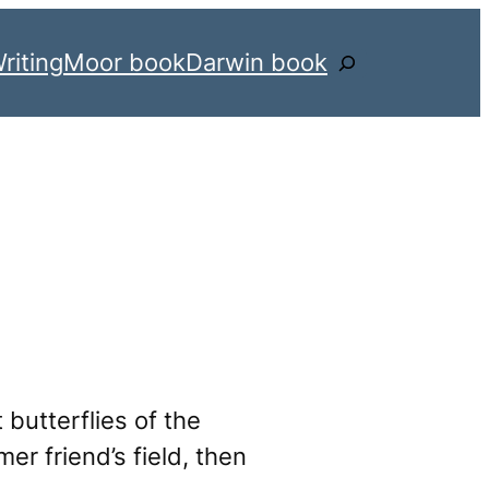
riting
Moor book
Darwin book
Search
 butterflies of the
er friend’s field, then