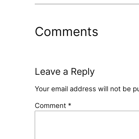
Comments
Leave a Reply
Your email address will not be p
Comment
*