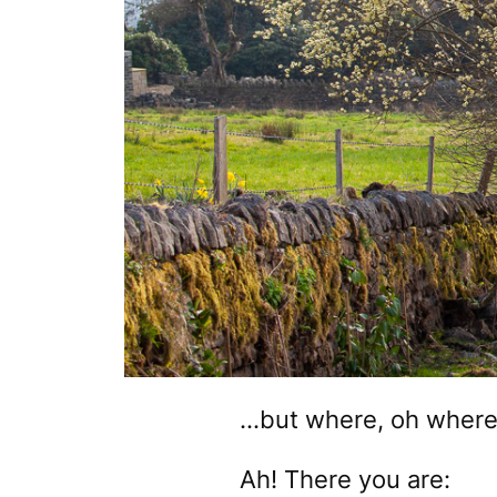
…but where, oh where,
Ah! There you are: