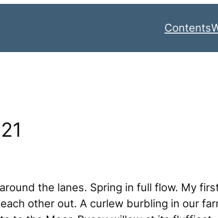
Contents
W
021
round the lanes. Spring in full flow. My first
ach other out. A curlew burbling in our farm