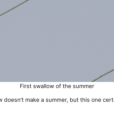
First swallow of the summer
ow doesn’t make a summer, but this one cer