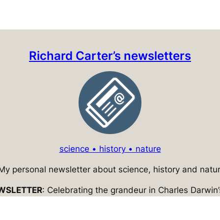
Richard Carter’s newsletters
science • history • nature
 My personal newsletter about science, history and natur
WSLETTER
: Celebrating the grandeur in Charles Darwin’s