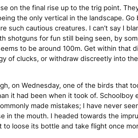
e on the final rise up to the trig point. Th
being the only vertical in the landscape.
Go 
e such cautious creatures. I can’t say I bl
h shotguns for fun still being seen, by some
seems to be around 100m. Get within that d
orgy of clucks, or withdraw discreetly into t
h, on Wednesday, one of the birds that took
an it had been when it took of. Schoolboy er
commonly made mistakes; I have never seen
se in the mouth. I headed towards the impr
it to loose its bottle and take flight once mo