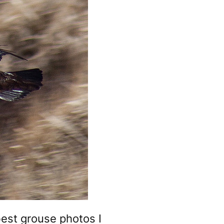
best grouse photos I