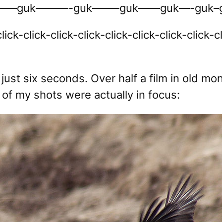
—guk———-guk——–guk——guk—-guk–g
lick-click-click-click-click-click-click-click-c
just six seconds. Over half a film in old mon
of my shots were actually in focus: