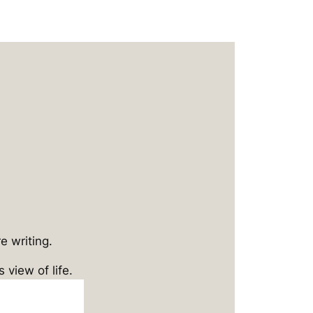
e writing.
 view of life.