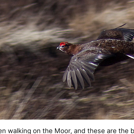
en walking on the Moor, and these are the 