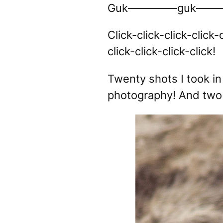
Guk————–guk———
Click-click-click-click-c
click-click-click-click!
Twenty shots I took in 
photography! And two 