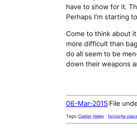
have to show for it. 
Perhaps I’m starting t
Come to think about it
more difficult than ba
do all seem to be men
down their weapons an
06-Mar-2015
File und
|
Tags:
Calder Valley
 · 
favourite plac