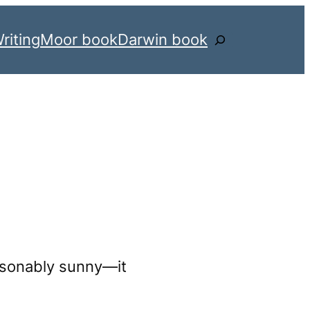
riting
Moor book
Darwin book
Search
asonably sunny—it