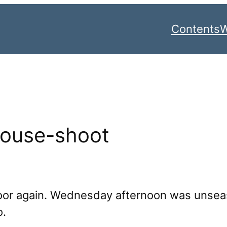
Contents
W
rouse-shoot
Moor again. Wednesday afternoon was unse
o.