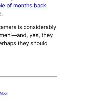
ple of months back
.
e.
camera is considerably
tsmen’—and, yes, they
perhaps they should
 Moor