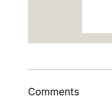
Comments