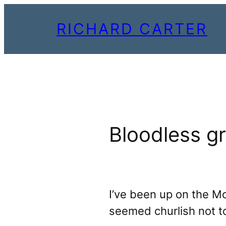
Skip
RICHARD CARTER
to
content
Bloodless g
I’ve been up on the 
seemed churlish not t