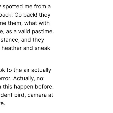
ey spotted me from a
back! Go back!
they
ame them, what with
, as a valid pastime.
istance, and they
he heather and sneak
 to the air actually
ror. Actually, no:
 this happen before.
udent bird, camera at
re.