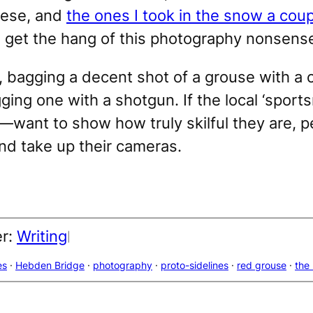
These, and
the ones I took in the snow a cou
o get the hang of this photography nonsens
, bagging a decent shot of a grouse with a 
gging one with a shotgun. If the local ‘spor
—want to show how truly skilful they are, 
d take up their cameras.
er:
Writing
|
es
 · 
Hebden Bridge
 · 
photography
 · 
proto-sidelines
 · 
red grouse
 · 
the