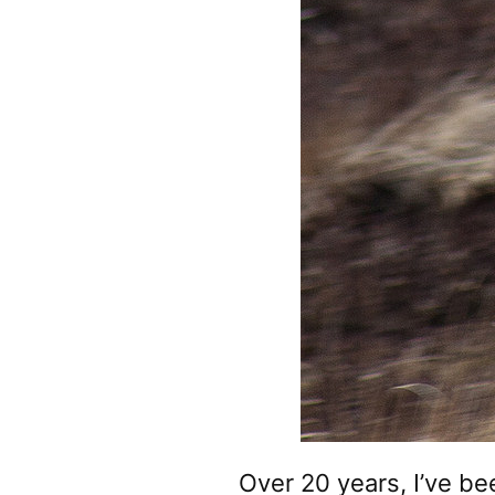
Over 20 years, I’ve be