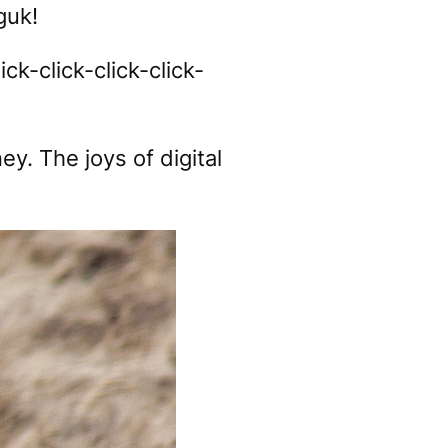
uk!
lick-click-click-click-
ey. The joys of digital