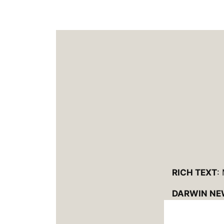
RICH TEXT
:
DARWIN NE