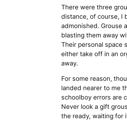
There were three grous
distance, of course, I 
admonished. Grouse ar
blasting them away wit
Their personal space 
either take off in an 
away.
For some reason, thoug
landed
nearer
to me th
schoolboy errors are 
Never look a gift grou
the ready, waiting for 