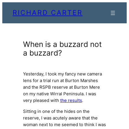
Skip
RICHARD CARTER
to
content
When is a buzzard not
a buzzard?
Yesterday, I took my fancy new camera
lens for a trial run at Burton Marshes
and the RSPB reserve at Burton Mere
on my native Wirral Peninsula. I was
very pleased with
the results
.
Sitting in one of the hides on the
reserve, I was acutely aware that the
woman next to me seemed to think I was