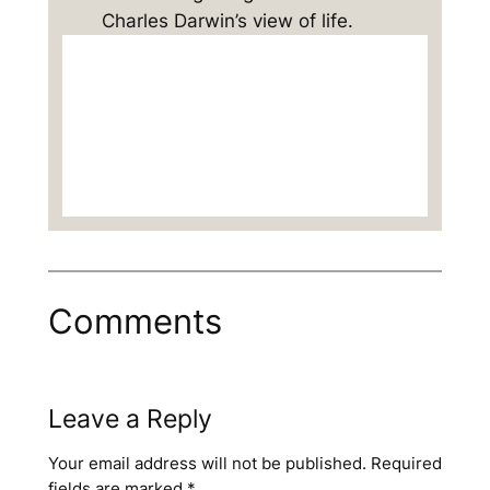
Charles Darwin’s view of life.
Comments
Leave a Reply
Your email address will not be published.
Required
fields are marked
*