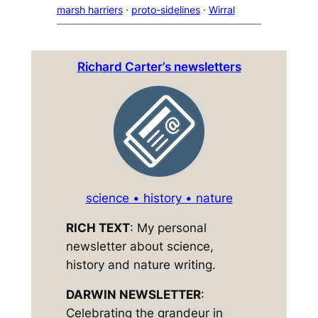
marsh harriers
 · 
proto-sidelines
 · 
Wirral
Richard Carter’s newsletters
science • history • nature
RICH TEXT
: My personal
newsletter about science,
history and nature writing.
DARWIN NEWSLETTER
:
Celebrating the grandeur in