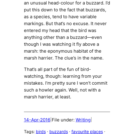
an unusual head-colour for a buzzard. I’d
put this down to the fact that buzzards,
as a species, tend to have variable
markings. But that’s no excuse. It never
entered my head that the bird was
anything other than a buzzard—even
though I was watching it fly above a
marsh: the eponymous habitat of the
marsh harrier. The clue’s in the name.
That’s all part of the fun of bird-
watching, though: learning from your
mistakes. I’m pretty sure I won’t commit
such a howler again. Well, not with a
marsh harrier, at least.
14-Apr-2016
File under:
Writing
|
|
Tags:
birds
 · 
buzzards
 · 
favourite places
 · 