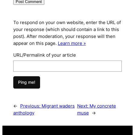
To respond on your own website, enter the URL of
your response (which should contain a link to this
post). After moderation, your response will then
appear on this page.
Learn more »
URL/Permalink of your article
←
Previous:
Migrant waders
Next:
My concrete
anthology
muse
→