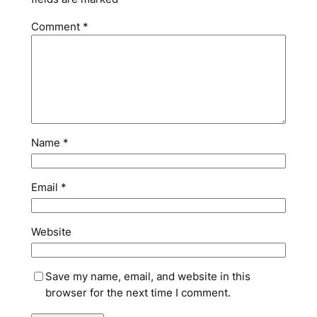
Comment
*
Name
*
Email
*
Website
Save my name, email, and website in this
browser for the next time I comment.