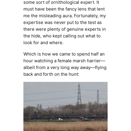
some sort of ornithological expert. It
must have been the fancy lens that lent
me the misleading aura. Fortunately, my
expertise was never put to the test as
there were plenty of genuine experts in
the hide, who kept calling out what to
look for and where.
Which is how we came to spend half an
hour watching a female marsh harrier—
albeit from a very long way away—flying
back and forth on the hunt: