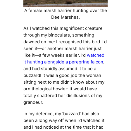
A female marsh harrier hunting over the
Dee Marshes.
As I watched this magnificent creature
through my binoculars, something
dawned on me: I
recognised
this bird. I’d
seen it—or another marsh harrier just
like it—a few weeks earlier. I’d
watched
it hunting alongside a peregrine falcon
,
and had stupidly assumed it to be a
buzzard! It was a good job the woman
sitting next to me didn’t know about my
ornithological howler: it would have
totally shattered her disillusions of my
grandeur.
In my defence, my ‘buzzard’ had also
been a long way off when I’d watched it,
and I had noticed at the time that it had