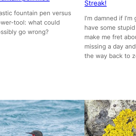
Streak!
astic fountain pen versus
I’m damned if I’m 
wer-tool: what could
have some stupid
ssibly go wrong?
make me fret abo
missing a day and
the way back to z