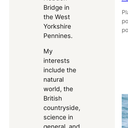
Bridge in
Pl
the West
po
Yorkshire
po
Pennines.
My
interests
include the
natural
world, the
British
countryside,
science in
general, and