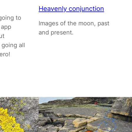
Heavenly conjunction
going to
Images of the moon, past
 app
and present.
ut
 going all
ero!