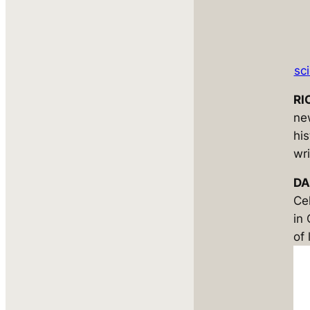
sc
RI
ne
hi
wri
DA
Ce
in
of 