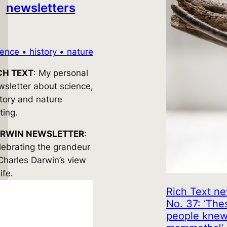
newsletters
ience • history • nature
CH TEXT
: My personal
wsletter about science,
story and nature
ting.
RWIN NEWSLETTER
:
lebrating the grandeur
 Charles Darwin’s view
life.
Rich Text ne
No. 37: ‘The
people kne