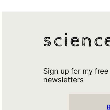
Sign up for my free
newsletters
R