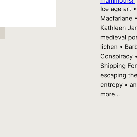
mammoths!’
Ice age art 
Macfarlane 
Kathleen Ja
medieval po
lichen • Bar
Conspiracy •
Shipping For
escaping th
entropy • a
more…