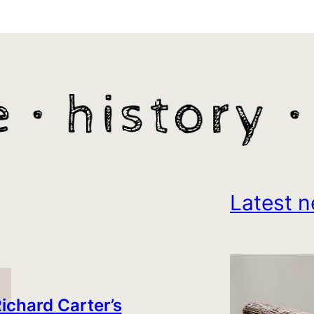
Latest n
ichard Carter’s