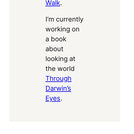
Walk
.
I’m currently
working on
a book
about
looking at
the world
Through
Darwin’s
Eyes
.