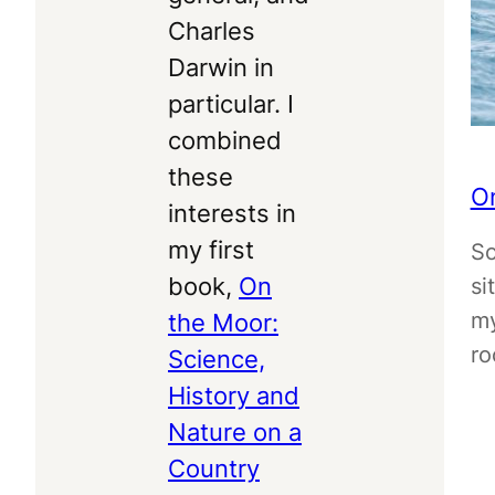
Charles
Darwin in
particular. I
combined
these
On
interests in
my first
So
book,
On
si
my
the Moor:
ro
Science,
History and
Nature on a
Country