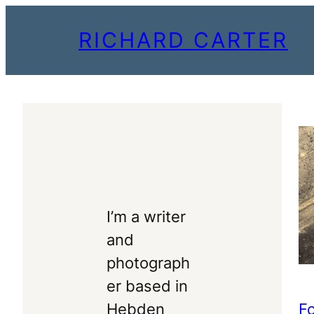
Skip
RICHARD CARTER
to
content
I’m a writer
and
photograph
er based in
F
Hebden