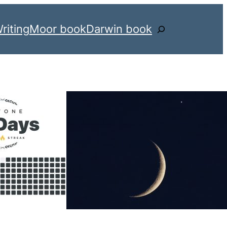
riting
Moor book
Darwin book
Search