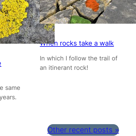
When rocks take a walk
In which I follow the trail of
e
an itinerant rock!
he same
years.
Other recent posts
»