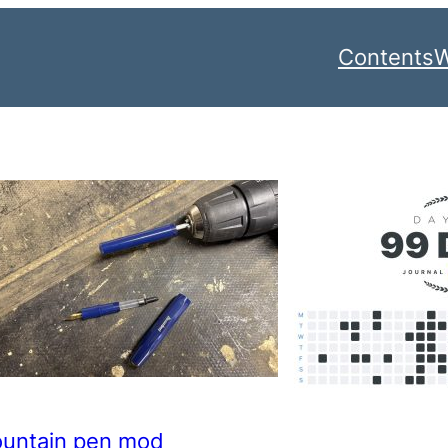
Contents
W
ountain pen mod