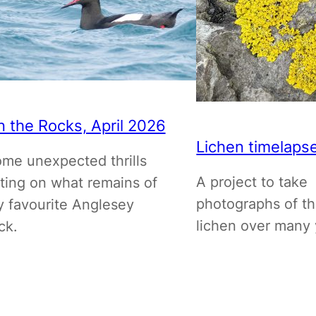
 the Rocks, April 2026
Lichen timelaps
me unexpected thrills
A project to take
tting on what remains of
photographs of t
 favourite Anglesey
lichen over many 
ck.