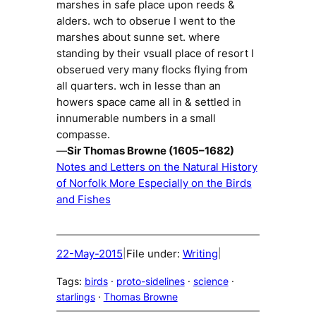
marshes in safe place upon reeds &
alders. wch to obserue I went to the
marshes about sunne set. where
standing by their vsuall place of resort I
obserued very many flocks flying from
all quarters. wch in lesse than an
howers space came all in & settled in
innumerable numbers in a small
compasse.
—
Sir Thomas Browne (1605–1682)
Notes and Letters on the Natural History
of Norfolk More Especially on the Birds
and Fishes
22-May-2015
File under:
Writing
|
|
Tags:
birds
 · 
proto-sidelines
 · 
science
 · 
starlings
 · 
Thomas Browne