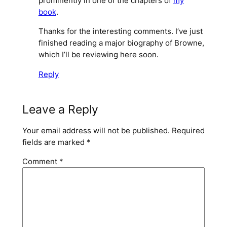
prominently in one of the chapters of
my
book
.
Thanks for the interesting comments. I’ve just
finished reading a major biography of Browne,
which I’ll be reviewing here soon.
Reply
Leave a Reply
Your email address will not be published.
Required
fields are marked
*
Comment
*