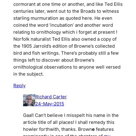
cormorant at one time or another, and like Ted Ellis
centuries later, went out to the Broads to witness
starling murmuration as quoted here. He even
coined the word ‘incubation’ and another word
relating to ornithology which i forget at present !
Norfolk naturalist Ted Ellis also owned a copy of
the 1905 Jarrold’s edition of Browne’s collected
bird and fish writings. There’s probably still a few
things left to discover about Browne’s
ornithological observations to anyone well versed
in the subject.
Reply
Richard Carter
24-May-2015
Gaa!! Can’t believe I misspelt his name in the
article title of all places! I shall remedy this
howler forthwith, thanks. Brown
e
features