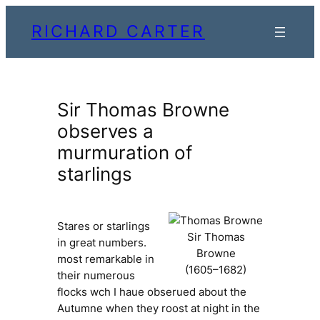
Skip
RICHARD CARTER
to
content
Sir Thomas Browne
observes a
murmuration of
starlings
Stares or starlings
Sir Thomas
in great numbers.
Browne
most remarkable in
(1605–1682)
their numerous
flocks wch I haue obserued about the
Autumne when they roost at night in the