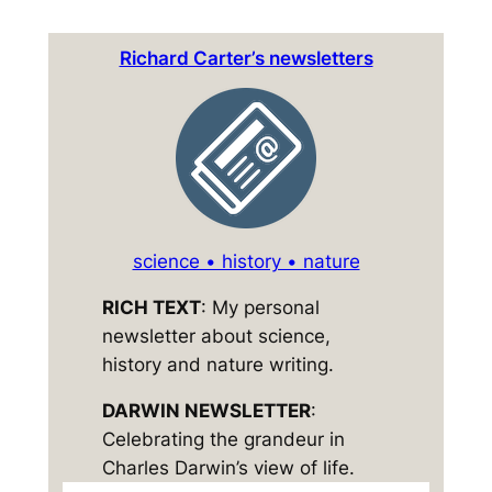
Richard Carter’s newsletters
science • history • nature
RICH TEXT
: My personal
newsletter about science,
history and nature writing.
DARWIN NEWSLETTER
:
Celebrating the grandeur in
Charles Darwin’s view of life.