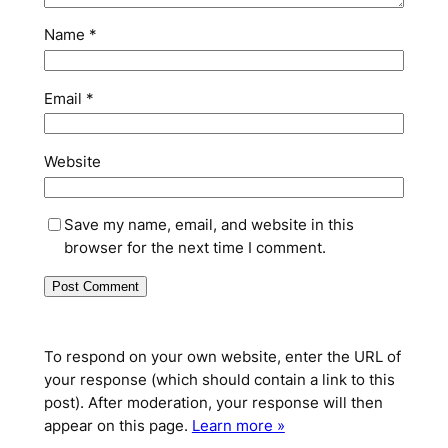
Name
*
Email
*
Website
Save my name, email, and website in this
browser for the next time I comment.
To respond on your own website, enter the URL of
your response (which should contain a link to this
post). After moderation, your response will then
appear on this page.
Learn more »