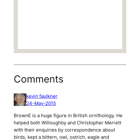
Comments
kevin faulkner
24-May-2015
BrownE is a huge figure in British ornithology. He
helped both Willoughby and Christopher Merrett
with their enquiries by correspondence about
birds, kept a bittern, owl, ostrich, eagle and